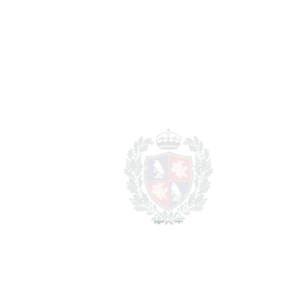
Located in a secure gated community surrounded by
beautiful subtropical gardens and featuring two outdoor
swimming pools. The beach is just a few metres away, while
Puerto Banús, excellent restaurants, golf courses and all
services are only a few minutes from the property.
An ‌exceptional ‌opportunity ‌for ‌those ‌seeking a ‌luxury
‌beachfront ‌residence ‌with ‌outstanding ‌views ‌and ‌top-
quality ‌finishes ‌near ‌one ‌of ‌the most prestigious areas ‌of ‌the
‌Costa ‌del ‌Sol.
Viewing ‌highly ‌recommended.