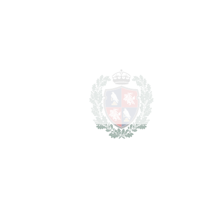
• 5 en-suite bedrooms
• Fully renovated
‌• ‌Underfloor ‌heating ‌throughout
‌• Private ‌pool ‌and ‌landscaped ‌gardens
‌• ‌Rooftop ‌solarium ‌with ‌panoramic ‌views
‌• ‌Covered ‌private garage
• Prestigious ‌gated ‌community
‌• ‌Prime ‌Sierra ‌Blanca ‌location