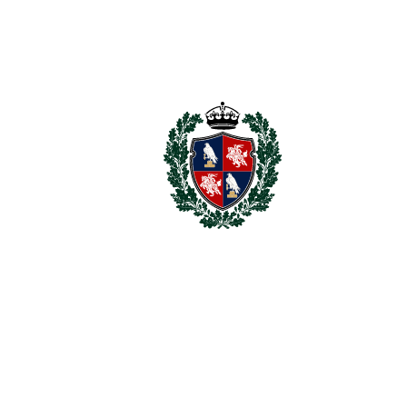
Nestled in the heart of Nueva Andalucía, this penthouse
seamlessly blends luxury with traditional Andalusian
architecture. It is a rare ‌find ‌that ‌promises ‌a ‌sophisticated
lifestyle ‌with ‌first-class ‌facilities. ‌Don’t ‌miss ‌the ‌chance ‌to
‌own ‌this ‌exquisite ‌property ‌and experience the finest ‌in
‌coastal ‌living ‌- ‌contact ‌us ‌now!