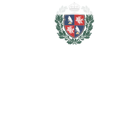
More than just a home, this is a lifestyle property where
tranquillity, privacy and refined living come together in a
privileged golf-front setting, making it an exceptional
permanent residence or an outstanding investment
opportunity in one of Marbella's most desirable residential
enclaves.
Key Features
* Front-line golf location.
* Completely renovated in 2026 to an exceptional standard.
* 195 m² built area plus 110 m² lower ground floor.
* 6 bedrooms.
* 4 bathrooms plus guest cloakroom.
* Self-contained guest apartment with direct access to the
private garden.