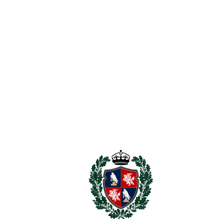
Prime beachside location in San Pedro de Alcántara
Less than 200 metres from the beach
Exceptional redevelopment or renovation potential
Strong capital growth prospects
Highly desirable area with limited availability
Ideal for investors, developers, or private buyers
Projected end value of approximately €2.5 million,
supported by recent neighbouring developments
Properties with this combination of location, potential, and
investment return seldom come to market. Early viewing is
highly recommended to appreciate the ‌incredible
‌opportunity ‌on ‌offer.
Unlock ‌the potential ‌and ‌create ‌something ‌truly