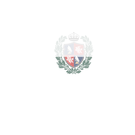
security. Residents have access to a 1,500 square metre
leisure area equipped with lush gardens with ‌tropical ‌flora, ‌an
‌outdoor ‌pool with ‌waterfall, ‌a ‌separate ‌children's ‌pool, ‌a
‌heated ‌indoor ‌pool, ‌a ‌sauna ‌and ‌a gym – a ‌true ‌epitome ‌of
‌luxurious ‌and ‌relaxed ‌living.
Av. De La Alquería, 1