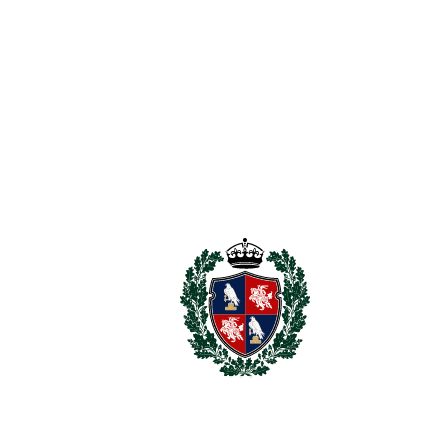
Marbella, and 20 minutes to Estepona.
The warehouse is in a wide road with on street parking and in
addition there is Public parking available at the end of the
road.
Stock can be purchased by separate agreement. If you are
looking for a warehouse, showroom, or trade counter style
premises ‌in ‌San ‌Pedro, ‌this ‌is one ‌of ‌the ‌few ‌real
‌opportunities ‌currently ‌available.
Basement ‌300m2 ‌
Ground ‌floor ‌300m2 ‌
First ‌Floor 134m2 plus an ‌additional ‌80m2 ‌approx ‌on ‌the
‌mezzanine ‌floor