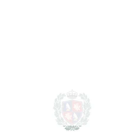
Lawyer Fees
14.990 €
Notary & Registry Fees
7.495 €
Total cost to purchase the
1.626.415 €
property
For illustrative purposes only.
REF#
VRE10317
Detached Villa in Mijas
Mijas
1.499.000€