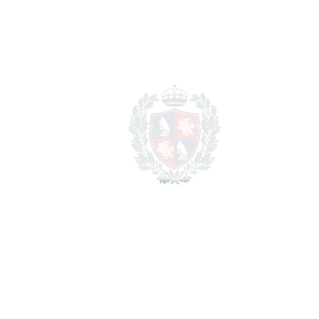
Lawyer Fees
14.950 €
Notary & Registry Fees
7.475 €
Total cost to purchase the
1.622.075
property
€
For illustrative purposes only.
REF#
VRE1035
Detached Villa in Nueva
Andalucía
Nueva Andalucía