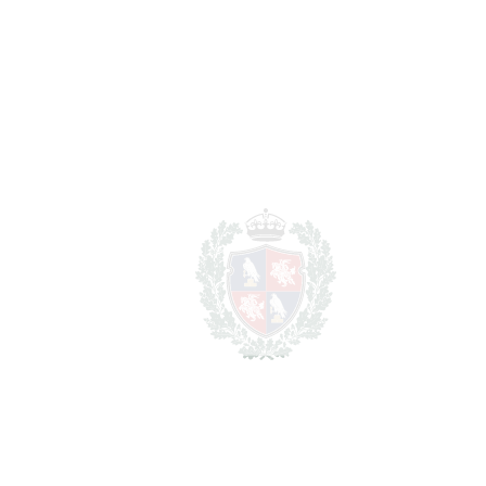
1.188.075 €
property
For illustrative purposes only.
REF#
VRE10532
Detached Villa in Mijas
Mijas
1.095.000€
BEDROOMS
4
BATHROOMS
3
2
LIVING AREA
246 m
2
PLOT
2000 m