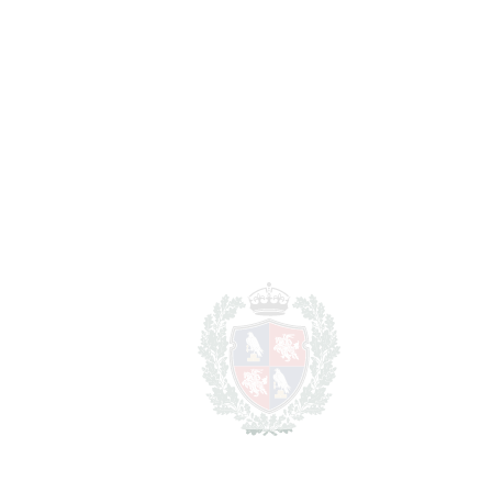
BEDROOMS
6
BATHROOMS
6
2
LIVING AREA
446 m
2
TERRACES
150 m
2
TOTAL AREA
596 m
2
PLOT
6100 m
SCHEDULE VISIT
SHARE
PRINT AS PDF
FAVORITE