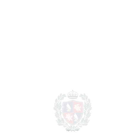
Nueva Andalucía
1.499.000€
BEDROOMS
5
BATHROOMS
5
2
LIVING AREA
300 m
2
TERRACES
50 m
2
TOTAL AREA
350 m
2
PLOT
762 m
SCHEDULE VISIT
SHARE