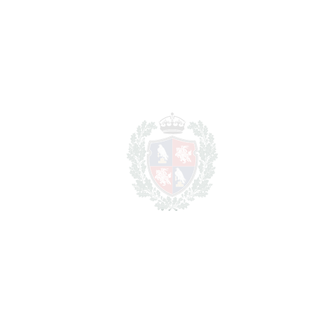
Purchase Price
€
Transfer Tax
7%
94.150 €
Lawyer Fees
13.450 €
Notary & Registry Fees
6.725 €
Total cost to purchase the
1.459.325
property
€
For illustrative purposes only.
REF#
VRE11809