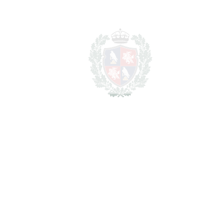
Lawyer Fees
14.900 €
Notary & Registry Fees
7.450 €
Total cost to purchase the
1.616.650
property
€
For illustrative purposes only.
REF#
VRE11812
Penthouse in Los Alamos
Los Alamos