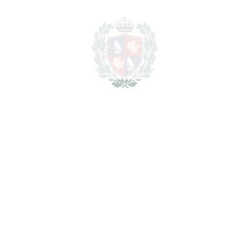
FAVORITE
Ask about this Property
Section
I have read the
privacy policy
and I accept
the
processing of my personal data
in
accordance with it.
*
Get details