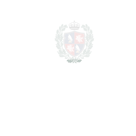
BEDROOMS
5
BATHROOMS
3
2
LIVING AREA
312 m
2
TERRACES
40 m
2
TOTAL AREA
352 m
2
PLOT
545 m
SCHEDULE VISIT
SHARE
PRINT AS PDF