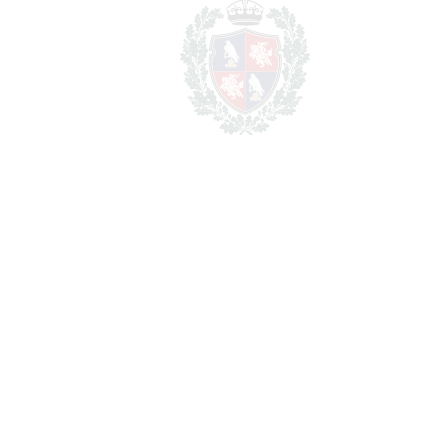
REF#
VRE1264
Apartment Complex in
Mijas Costa
Mijas Costa
5.450.000€
BEDROOMS
17
BATHROOMS
16
2
LIVING AREA
851 m
2
TERRACES
120 m
2
TOTAL AREA
971 m