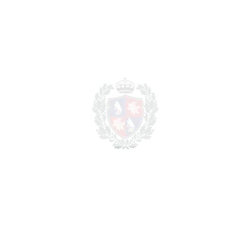
REF#
VRE1307
Detached Villa in Artola
Artola
1.200.000€
BEDROOMS
4
BATHROOMS
3
2
LIVING AREA
390 m
2
TERRACES
50 m
2
TOTAL AREA
440 m
2
PLOT
800 m