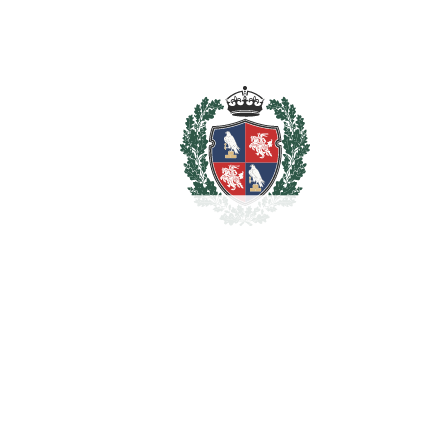
Storage Room
Utility Room
WiFi
Estimated Taxes
1.720.000
Purchase Price
€
Transfer Tax
7%
120.400 €
Lawyer Fees
17.200 €
Notary & Registry Fees
8.600 €
Total cost to purchase the
1.866.200