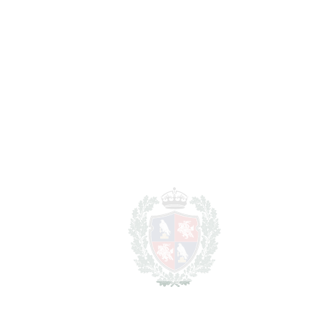
Benalmadena Costa
2.500.000€
BEDROOMS
8
BATHROOMS
7
2
LIVING AREA
625 m
2
PLOT
1548 m
SCHEDULE VISIT
SHARE
PRINT AS PDF