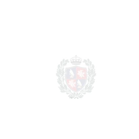
1.595.000
Purchase Price
€
Transfer Tax
7%
111.650 €
Lawyer Fees
15.950 €
Notary & Registry Fees
7.975 €
Total cost to purchase the
1.730.575 €
property
For illustrative purposes only.