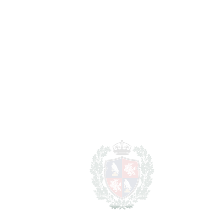
Marbella
Marbella
1.600.000€
BEDROOMS
4
BATHROOMS
5
2
LIVING AREA
614 m
2
PLOT
2233 m
SCHEDULE VISIT
SHARE
PRINT AS PDF