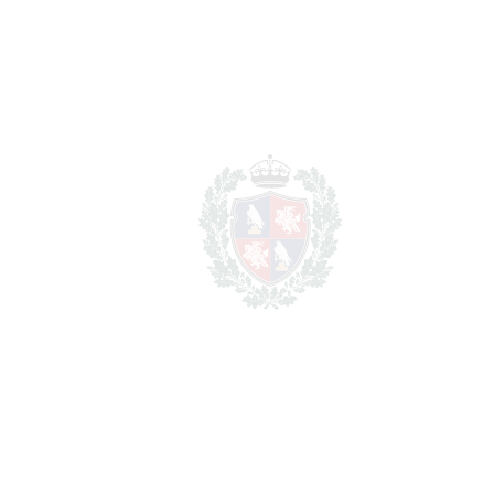
Transfer Tax
7%
437.500 €
Lawyer Fees
62.500 €
Notary & Registry Fees
31.250 €
Total cost to purchase the
6.781.250 €
property
For illustrative purposes only.
REF#
VRE13612
Detached Villa in
Benahavís