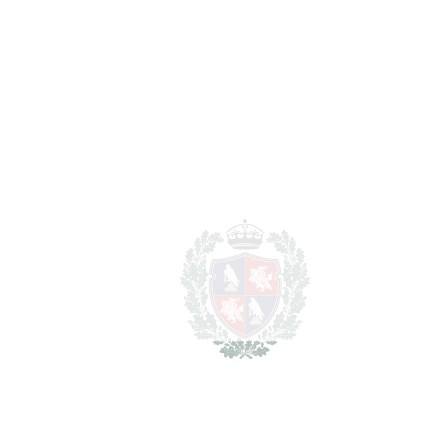
2
TERRACES
89 m
2
TOTAL AREA
323 m
2
PLOT
531 m
SCHEDULE VISIT
SHARE
PRINT AS PDF
FAVORITE
Ask about this Property
Section