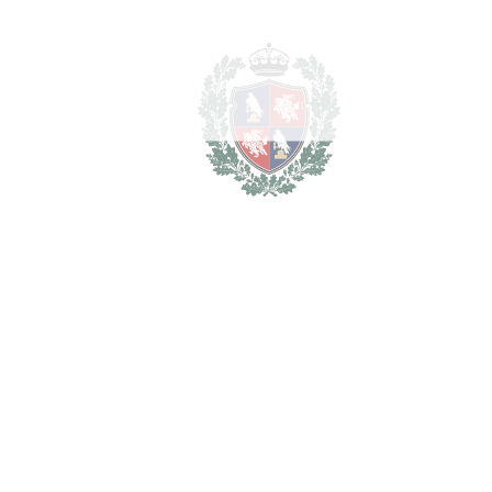
Aloha
5.000.000€
2
LIVING AREA
523 m
SCHEDULE VISIT
SHARE
PRINT AS PDF
FAVORITE
Ask about this Property
Section