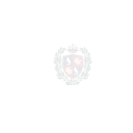
REF#
VRE14567
Detached Villa in Cerros
del Aguila
Cerros del Aguila
1.059.000€
BEDROOMS
3
BATHROOMS
2.5
2
LIVING AREA
320 m
2
TERRACES
30 m
2
TOTAL AREA
350 m
2
PLOT
315 m