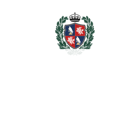
BATHROOMS
7
2
LIVING AREA
623 m
2
TERRACES
60 m
2
TOTAL AREA
683 m
2
PLOT
1400 m
SCHEDULE VISIT
SHARE
PRINT AS PDF
FAVORITE