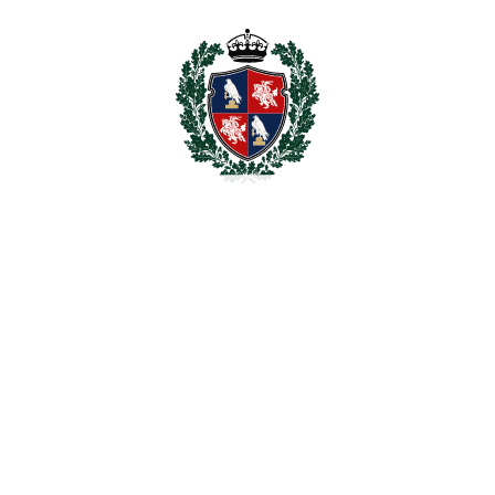
zzi, landscaped Mediterranean garden with various
 for two cars. It also comes with air conditioning
rs and double-glazed windows throughout the whole
of 265 meters. This space would be ideal to install a
erva de la Cala Golf is a new area under
ated in La Cala Golf Resort & Spa, a well-known
perb 18-hole La Cala Golf Club with its 3
pa, several wellness, sport and leisure facilities
ll pitch. All amenities such as trendy beach clubs,
 short drive away.
tes drive, La Cala de Mijas less than 10 minutes,