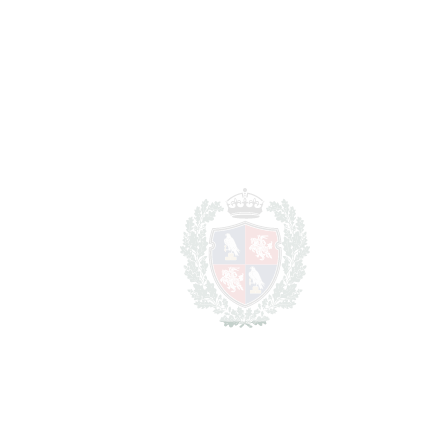
2
TERRACES
70 m
2
TOTAL AREA
215 m
SCHEDULE VISIT
SHARE
PRINT AS PDF
FAVORITE
Ask about this Property
Section