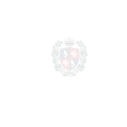
REF#
VRE14923
Detached Villa in New
Golden Mile
New Golden Mile
1.695.000€
BEDROOMS
4
BATHROOMS
3
2
LIVING AREA
200 m
2
PLOT
1246 m
SCHEDULE VISIT