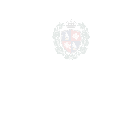
PRINT AS PDF
FAVORITE
Ask about this Property
Section
I have read the
privacy policy
and I accept
the
processing of my personal data
in
accordance with it.
*