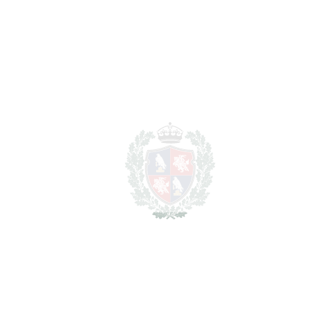
For illustrative purposes only.
REF#
VRE15152
Detached Villa in Elviria
Elviria
4.200.000€
BEDROOMS
5
BATHROOMS
6
2
LIVING AREA
511 m
2
PLOT
1326 m