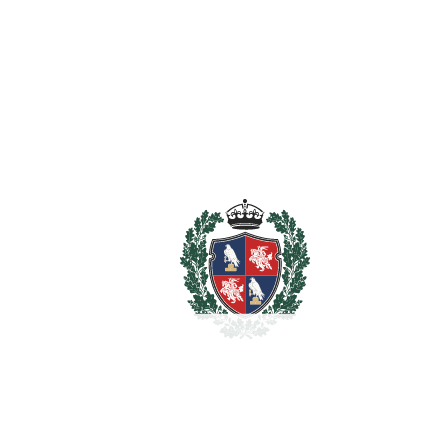
For illustrative purposes only.
REF#
VRE1516
House in Estepona
Estepona
2.450.000€
BEDROOMS
4
BATHROOMS
4
2
LIVING AREA
440 m
2
TERRACES
300 m
2
TOTAL AREA
740 m
2
PLOT
4700 m