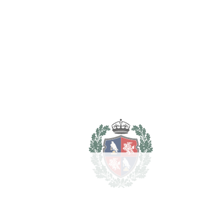
Purchase Price
€
Transfer Tax
7%
80.500 €
Lawyer Fees
11.500 €
Notary & Registry Fees
5.750 €
Total cost to purchase the
1.247.750 €
property
For illustrative purposes only.
REF#
VRE15444