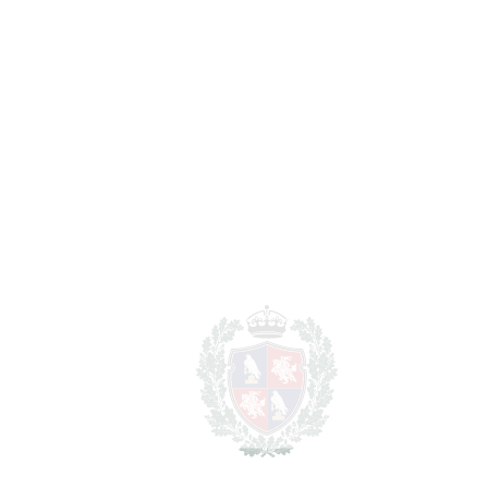
Nueva Andalucía
1.200.000€
BEDROOMS
3
BATHROOMS
4
2
LIVING AREA
185 m
2
TERRACES
58 m
2
TOTAL AREA
243 m
SCHEDULE VISIT
SHARE
PRINT AS PDF