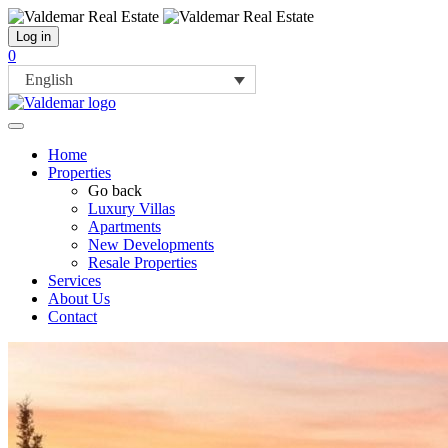
Log in
0
English
Home
Properties
Go back
Luxury Villas
Apartments
New Developments
Resale Properties
Services
About Us
Contact