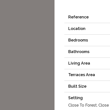
Reference
Location
Bedrooms
Bathrooms
Living Area
Terraces Area
Built Size
Setting
Close To Forest, Close 