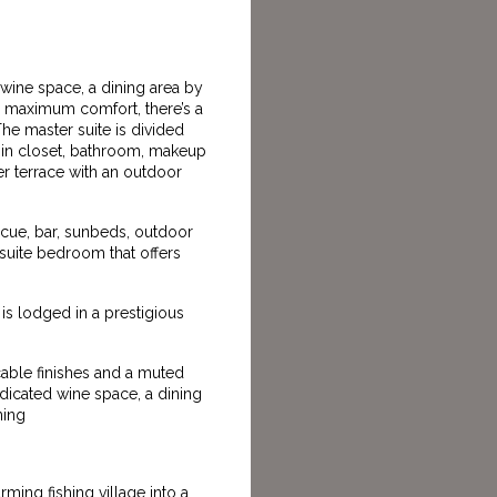
 wine space, a dining area by
r maximum comfort, there’s a
e master suite is divided
lk-in closet, bathroom, makeup
er terrace with an outdoor
ecue, bar, sunbeds, outdoor
-suite bedroom that offers
is lodged in a prestigious
cable finishes and a muted
edicated wine space, a dining
ning
ing fishing village into a