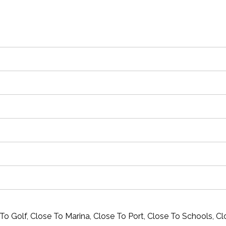
To Golf, Close To Marina, Close To Port, Close To Schools, C