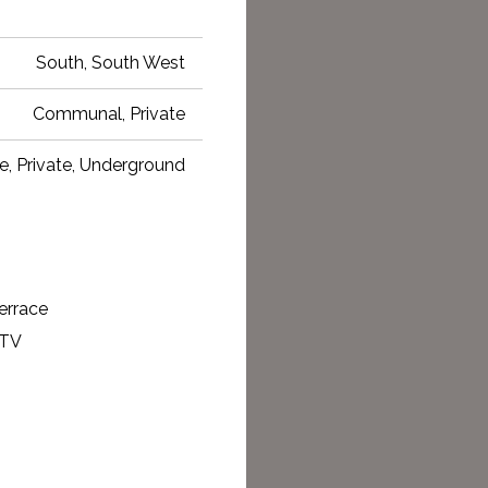
South, South West
Communal, Private
e, Private, Underground
errace
 TV