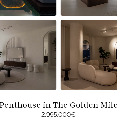
Penthouse in The Golden Mil
2.995.000€