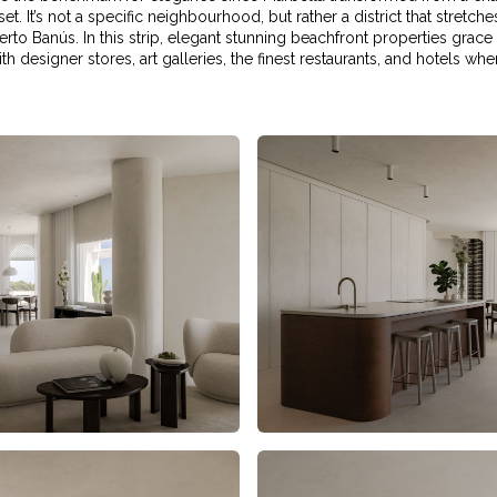
set. It’s not a specific neighbourhood, but rather a district that stret
to Banús. In this strip, elegant stunning beachfront properties grace
h designer stores, art galleries, the finest restaurants, and hotels w