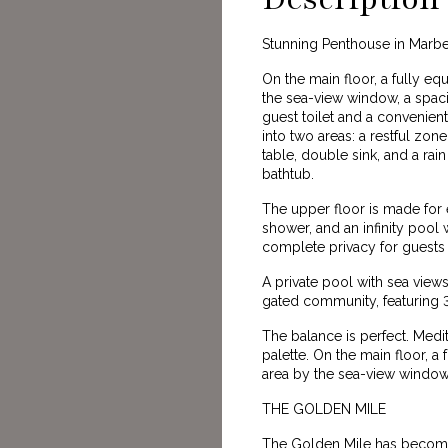
Stunning Penthouse in Marbe
On the main floor, a fully e
the sea-view window, a spaci
guest toilet and a convenie
into two areas: a restful zon
table, double sink, and a ra
bathtub.
The upper floor is made for
shower, and an infinity pool 
complete privacy for guests
A private pool with sea view
gated community, featuring 
The balance is perfect. Medi
palette. On the main floor, a
area by the sea-view window,
THE GOLDEN MILE
The Golden Mile has become 