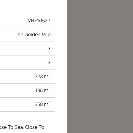
VRE16529
The Golden Mile
3
3
2
223 m
2
135 m
2
358 m
lose To Sea, Close To