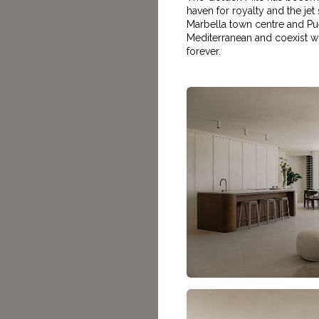
haven for royalty and the jet 
Marbella town centre and Puer
Mediterranean and coexist wit
forever.