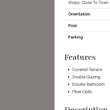
Shops, Close To Town
Orientation
Pool
Parking
Features
Covered Terrace
Double Glazing
Ensuite Bathroom
Fiber Optic
Description