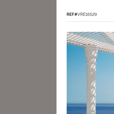
REF#
VRE16529