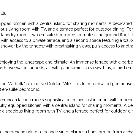
lla.
quipped kitchen with a central island for sharing moments. A dedicated
ous living room with TV, and a terrace perfect for outdoor dining. Fo
nt laundry room. Two en-suite bedrooms complete the ground floor. Th
e with access to a private terrace, and a second space featuring a wa
in shower by the window with breathtaking views, plus access to anoth
 enjoying the landscape and climate. An immense terrace with a barb
with overwater sunbeds, all with panoramic sea views. Plus, a third en
s on Marbella’s exclusive Golden Mile. This fully renovated penthouse 
3 en-suite bedrooms.
terranean facade meets sophisticated, minimalist interiors with impec
 fully equipped kitchen with a central island for sharing moments. A d
 a spacious living room with TV, and a terrace perfect for outdoor di
the benchmark for elegance since Marbella transformed from a charm