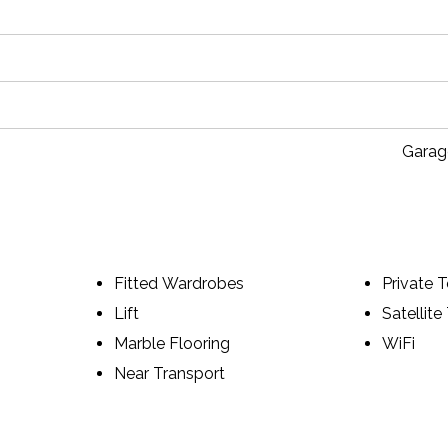
Garag
Fitted Wardrobes
Private T
Lift
Satellite
Marble Flooring
WiFi
Near Transport