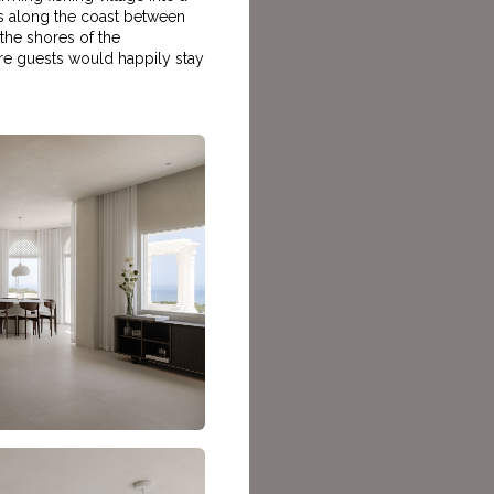
ches along the coast between
 the shores of the
here guests would happily stay