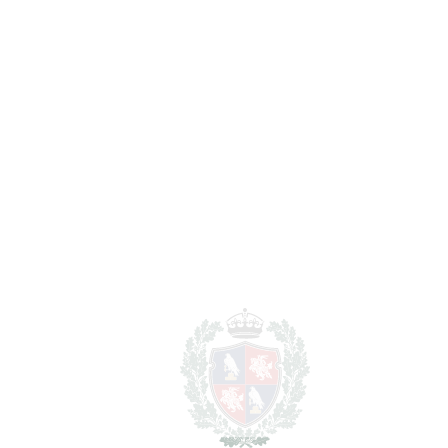
REF#
VRE16618
Middle Floor Apartment
in Benalmadena Costa
Benalmadena Costa
1.100.000€
BEDROOMS
2
BATHROOMS
2
2
LIVING AREA
266 m
SCHEDULE VISIT
SHARE