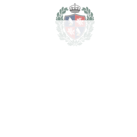
For illustrative purposes only.
REF#
VRE16639
Detached Villa in El
Paraiso
El Paraiso
3.995.000€
BEDROOMS
6
BATHROOMS
7
2
LIVING AREA
557 m
2
TERRACES
255 m
2
TOTAL AREA
812 m