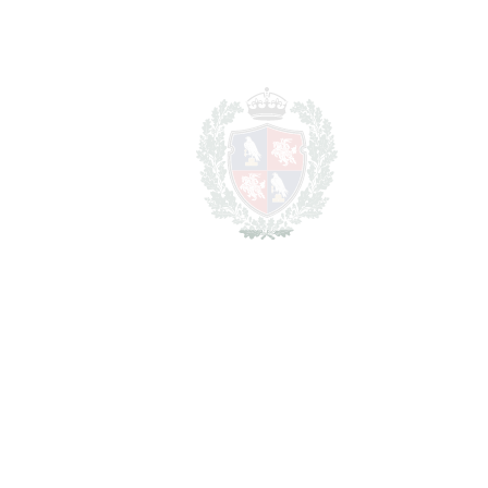
1.695.000€
BEDROOMS
3
BATHROOMS
3.5
2
LIVING AREA
188 m
2
TERRACES
60 m
2
TOTAL AREA
248 m
2
PLOT
47 m
SCHEDULE VISIT
SHARE
PRINT AS PDF