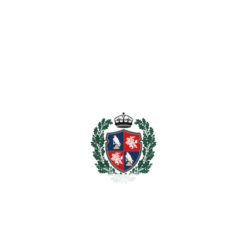
Ensuite Bathroom
Fiber Optic
Fitted Wardrobes
Games Room
Guest Apartment
Guest House
Near Transport
Private Terrace
Storage Room
Utility Room
WiFi
Estimated Taxes
2.950.000