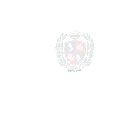
Benahavís
1.100.000€
BEDROOMS
4
BATHROOMS
4
2
LIVING AREA
150 m
2
TERRACES
20 m
2
TOTAL AREA
170 m
2
PLOT
80 m
SCHEDULE VISIT
SHARE