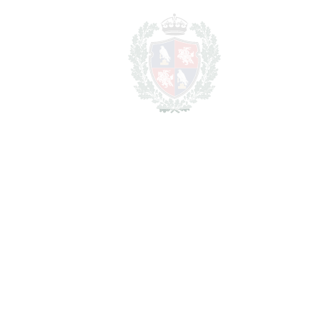
Total cost to purchase the
1.681.750 €
property
For illustrative purposes only.
REF#
VRE16733
Detached Villa in Riviera
del Sol
Riviera del Sol
1.550.000€
BEDROOMS
8
BATHROOMS
8