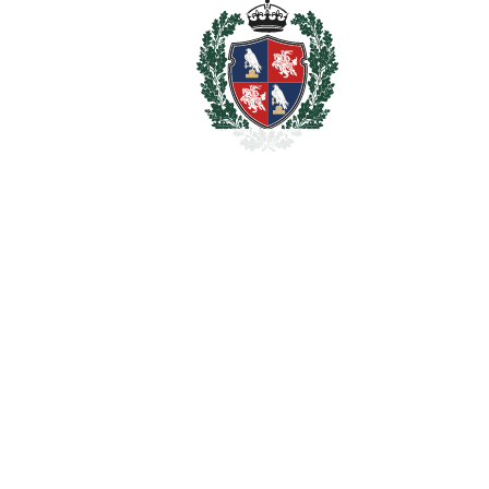
property
€
For illustrative purposes only.
REF#
VRE16741
Detached Villa in
Marbella
Marbella
1.900.000€
BEDROOMS
12
BATHROOMS
12
2
LIVING AREA
500 m
2
PLOT
728 m