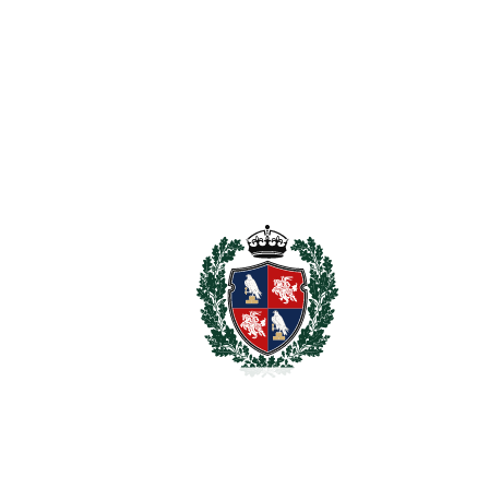
The Golden Mile
1.750.000€
2
PLOT
756 m
SCHEDULE VISIT
SHARE
PRINT AS PDF
FAVORITE
Ask about this Property
Section