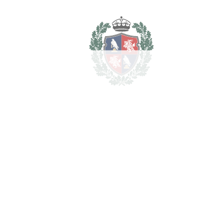
REF#
VRE16764
Plot in Puerto Banús
Puerto Banús
2.750.000€
2
LIVING AREA
555 m
2
PLOT
1587 m
SCHEDULE VISIT
SHARE
PRINT AS PDF