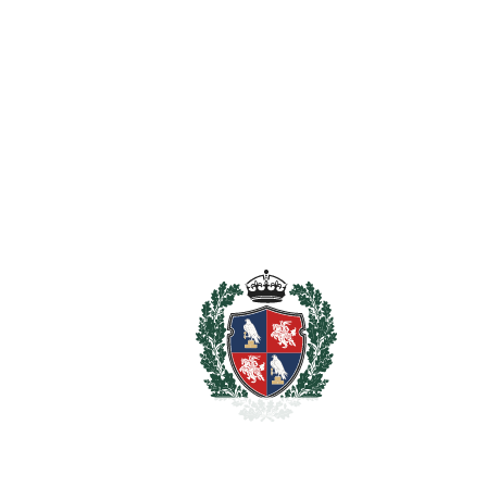
Estimated Taxes
1.580.000
Purchase Price
€
Transfer Tax
7%
110.600 €
Lawyer Fees
15.800 €
Notary & Registry Fees
7.900 €
Total cost to purchase the
1.714.300 €
property