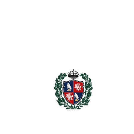
For illustrative purposes only.
REF#
VRE16849
Detached Villa in
Torreblanca
Torreblanca
1.195.000€
BEDROOMS
4
BATHROOMS
6
2
LIVING AREA
300 m
2
TERRACES
36 m