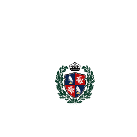
For illustrative purposes only.
REF#
VRE16865
Villa in Benahavís
Benahavís
9.980.000€
BEDROOMS
8
BATHROOMS
9
2
LIVING AREA
958 m
2
TERRACES
370 m
2
TOTAL AREA
1328 m
2
PLOT
3631 m