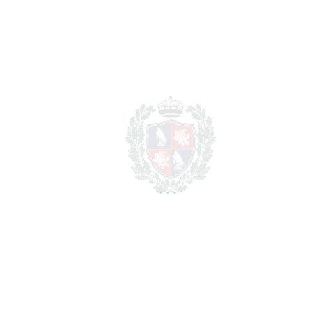
REF#
VRE16886
Middle Floor Apartment
in Marbella
Marbella
1.150.000€
BEDROOMS
2
BATHROOMS
2
2
LIVING AREA
118 m
2
TERRACES
10 m
2
TOTAL AREA
128 m
SCHEDULE VISIT